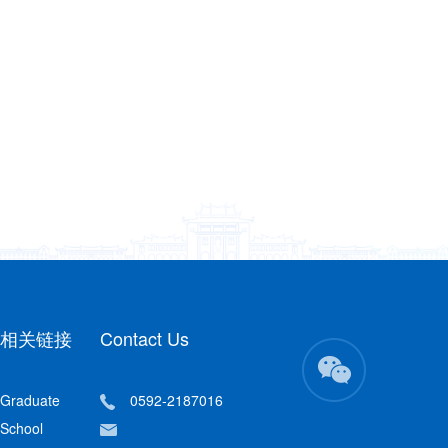
相关链接
Contact Us
Graduate
0592-2187016
School