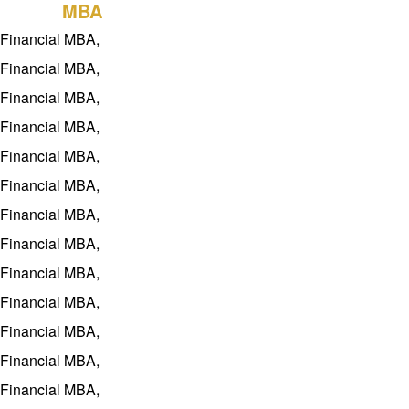
history
Guide
BDP
MBA
Teachers
Recruitment
project
Financial MBA,
Project
Q&A
Download
Financial MBA,
features
Rewards
Financial MBA,
Training
education
Financial MBA,
concept
Financial MBA,
Contact Us
Financial MBA,
Financial MBA,
Financial MBA,
Financial MBA,
Financial MBA,
Financial MBA,
Financial MBA,
Financial MBA,