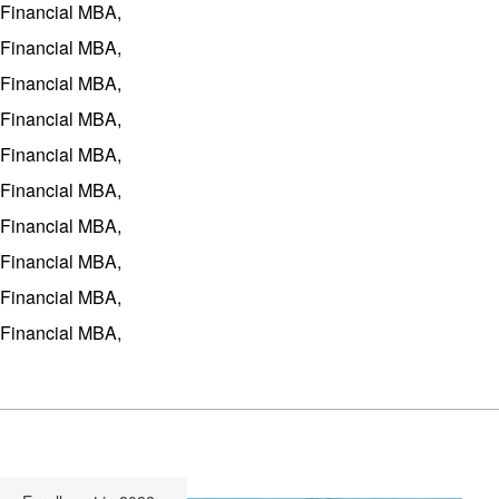
Financial MBA,
Financial MBA,
Financial MBA,
Financial MBA,
Financial MBA,
Financial MBA,
Financial MBA,
Financial MBA,
Financial MBA,
Financial MBA,