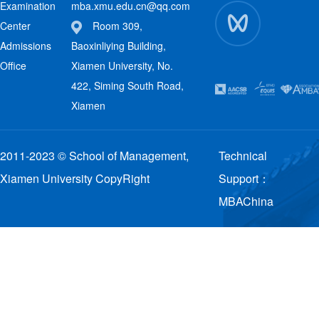
Examination
mba.xmu.edu.cn@qq.com
Center
Room 309,
Admissions
Baoxinliying Building,
Office
Xiamen University, No.
422, Siming South Road,
Xiamen
2011-2023 © School of Management,
Technical
Xiamen University CopyRight
Support：
MBAChina