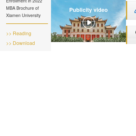
Enrollment in 2022
MBA Brochure of
Publicity video
Xiamen University
>> Reading
>> Download