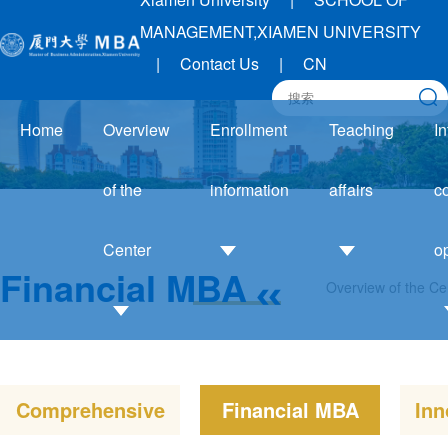
MANAGEMENT,XIAMEN UNIVERSITY
|
Contact Us
|
CN
Home
Overview
Enrollment
Teaching
In
of the
information
affairs
c
Center
o
Financial MBA
Overview of the Ce
Admission
Academic
Guide
Affairs
Introduction
I
Enrollment
Notice
to the Center
trends
Training
Comprehensive
Financial MBA
Inn
Development
Application
system