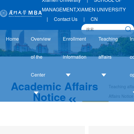
MANAGEMENT,XIAMEN UNIVERSITY
|
Contact Us
|
CN
Home
Overview
Enrollment
Teaching
In
of the
information
affairs
c
Center
o
Academic Affairs
Teaching affa
Admission
Academic
Notice
Affairs Notice
Guide
Affairs
Introduction
I
Enrollment
Notice
to the Center
trends
Training
Development
Application
system