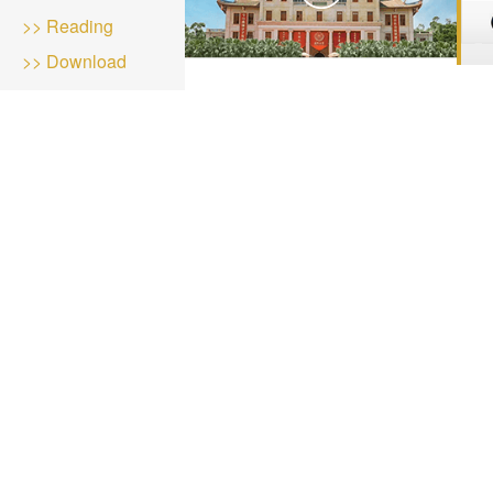
>> Reading
>> Download