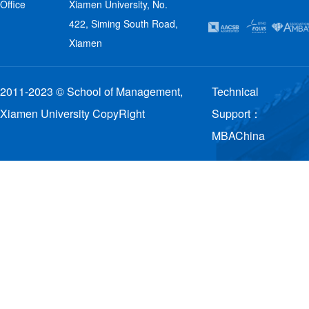
Office
Xiamen University, No.
422, Siming South Road,
Xiamen
2011-2023 © School of Management,
Technical
Xiamen University CopyRight
Support：
MBAChina