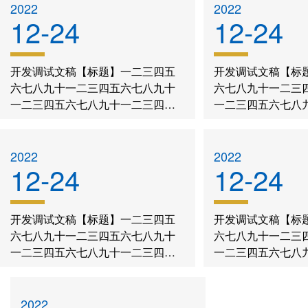
history
Guide
BDP
2022
2022
12-24
12-24
Teachers
Recruitment
project
Project
Q&A
Download
features
开发调试文稿【标题】一二三四五
开发调试文稿【标
Rewards
六七八九十一二三四五六七八九十
六七八九十一二三
Training
education
一二三四五六七八九十一二三四五
一二三四五六七八
concept
六七八九十一二三四五六七八九十
六七八九十一二三
Contact Us
一二三四五六七八九十
一二三四五六七八
2022
2022
12-24
12-24
开发调试文稿【标题】一二三四五
开发调试文稿【标
六七八九十一二三四五六七八九十
六七八九十一二三
一二三四五六七八九十一二三四五
一二三四五六七八
六七八九十一二三四五六七八九十
六七八九十一二三
一二三四五六七八九十
一二三四五六七八
2022