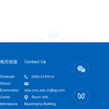
相关链接
Contact Us
Graduate
0592-2187016
School
Examination
mba.xmu.edu.cn@qq.com
Center
Room 309,
Admissions
Baoxinliying Building,