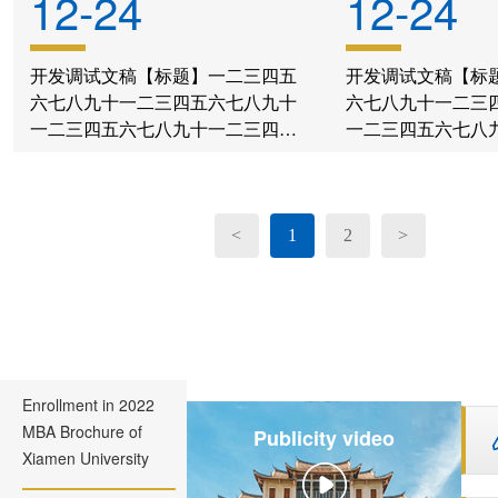
12-24
12-24
开发调试文稿【标题】一二三四五
开发调试文稿【标
六七八九十一二三四五六七八九十
六七八九十一二三
一二三四五六七八九十一二三四五
一二三四五六七八
六七八九十一二三四五六七八九十
六七八九十一二三
一二三四五六七八九十
一二三四五六七八
<
1
2
>
Enrollment in 2022
MBA Brochure of
Publicity video
Xiamen University