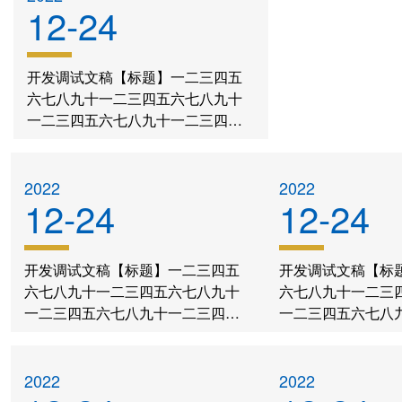
12-24
开发调试文稿【标题】一二三四五
六七八九十一二三四五六七八九十
一二三四五六七八九十一二三四五
六七八九十一二三四五六七八九十
一二三四五六七八九十
2022
2022
12-24
12-24
开发调试文稿【标题】一二三四五
开发调试文稿【标
六七八九十一二三四五六七八九十
六七八九十一二三
一二三四五六七八九十一二三四五
一二三四五六七八
六七八九十一二三四五六七八九十
六七八九十一二三
一二三四五六七八九十
一二三四五六七八
2022
2022