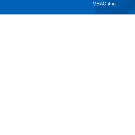
MBAChina