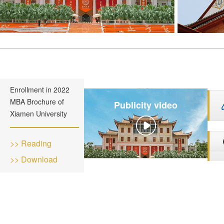
Enrollment in 2022
MBA Brochure of
Publicity video
Xiamen University
>> Reading
>> Download