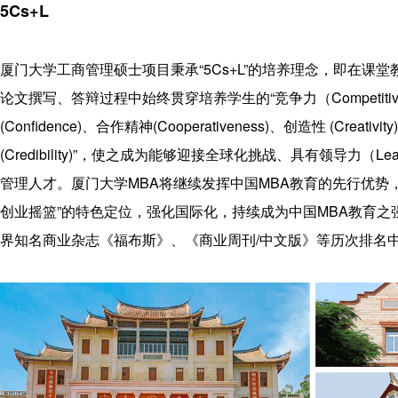
history
Guide
BDP
5Cs+L
Teachers
Recruitment
project
Project
Q&A
Download
厦门大学工商管理硕士项目秉承“5Cs+L”的培养理念，即在课
features
Rewards
论文撰写、答辩过程中始终贯穿培养学生的“竞争力（Competitiv
Training
education
(Confidence)、合作精神(Cooperativeness)、创造性 (Creativi
concept
(Credibility)”，使之成为能够迎接全球化挑战、具有领导力（Lea
Contact Us
管理人才。厦门大学MBA将继续发挥中国MBA教育的先行优势
创业摇篮”的特色定位，强化国际化，持续成为中国MBA教育之
界知名商业杂志《福布斯》、《商业周刊/中文版》等历次排名