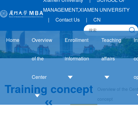
MANAGEMENT,XIAMEN UNIVERSITY
|
Contact Us
|
CN
Home
Overview
Enrollment
Teaching
In
of the
information
affairs
c
Center
o
Training concept
Overview of the Cen
Admission
Academic
concept
Guide
Affairs
Introduction
I
Enrollment
Notice
to the Center
trends
Training
Development
Application
system