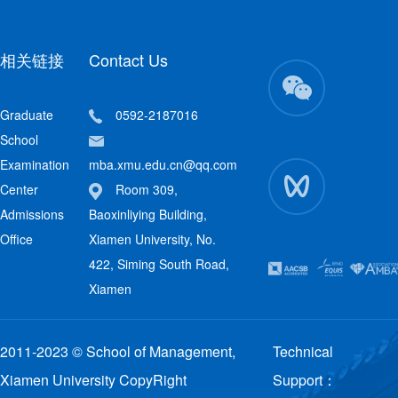
相关链接
Contact Us
Graduate
0592-2187016
School
Examination
mba.xmu.edu.cn@qq.com
Center
Room 309,
Admissions
Baoxinliying Building,
Office
Xiamen University, No.
422, Siming South Road,
Xiamen
2011-2023 © School of Management,
Technical
Xiamen University CopyRight
Support：